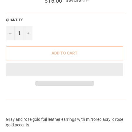
$15.00
4 AVAILABLE
price
QUANTITY
−
+
ADD TO CART
Gray and rose gold foil leather earrings with mirrored acrylic rose
gold accents