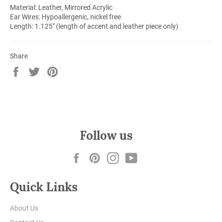
Material: Leather, Mirrored Acrylic
Ear Wires: Hypoallergenic, nickel free
Length: 1.125" (length of accent and leather piece only)
Share
Share
Tweet
Pin
on
on
on
Facebook
Twitter
Pinterest
Follow us
Facebook
Pinterest
Instagram
YouTube
Quick Links
About Us