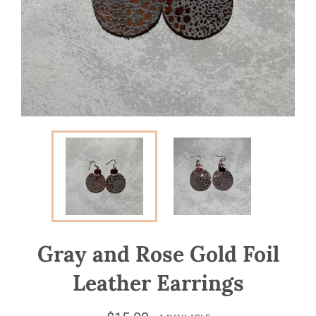
Gray and Rose Gold Foil
Leather Earrings
Regular