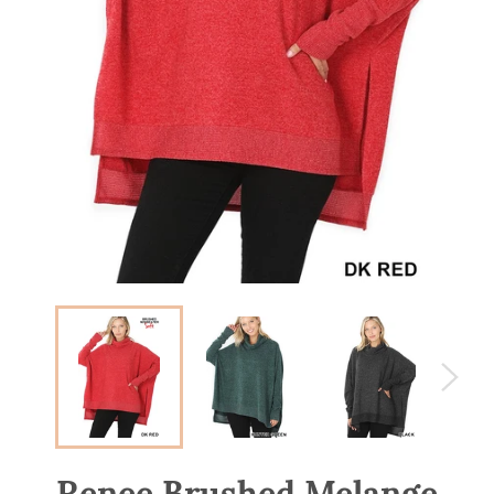
Renee Brushed Melange