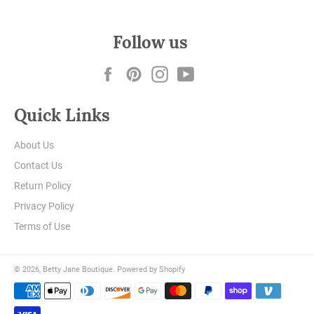
Follow us
Facebook
Pinterest
Instagram
YouTube
Quick Links
About Us
Contact Us
Return Policy
Privacy Policy
Terms of Use
© 2026,
Betty Jane Boutique
.
Powered by Shopify
Payment
methods