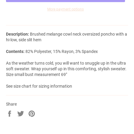
More payment options
Description:
Brushed melange cowl neck oversized poncho with a
hi-low, side slit hem
Contents:
82% Polyester, 15% Rayon, 3% Spandex
As the weather turns cold, you will want to snuggle up in the ultra
soft sweater. Wrap yourself up in this comforting, stylish sweater.
Size small bust measurement 69"
See size chart for sizing information
Share
Share
Tweet
Pin
on
on
on
Facebook
Twitter
Pinterest