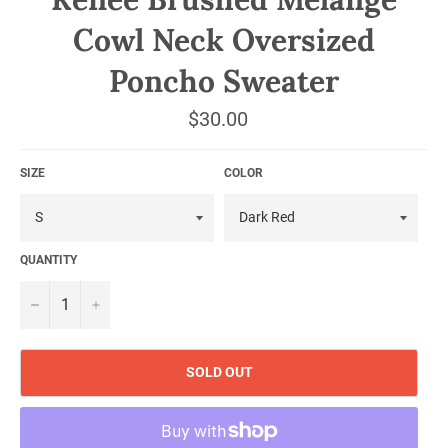
Cowl Neck Oversized
Poncho Sweater
Regular
$30.00
price
SIZE
COLOR
QUANTITY
−
+
SOLD OUT